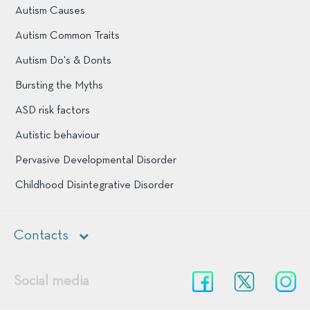
Autism Causes
Autism Common Traits
Autism Do's & Donts
Bursting the Myths
ASD risk factors
Autistic behaviour
Pervasive Developmental Disorder
Childhood Disintegrative Disorder
Contacts
+1 903 944 1832
Social media
Facebook
Twitter
In
support@cascadeofhope.com