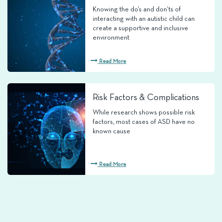
Knowing the do’s and don’ts of
interacting with an autistic child can
create a supportive and inclusive
environment
Read More
Risk Factors & Complications
While research shows possible risk
factors, most cases of ASD have no
known cause
Read More