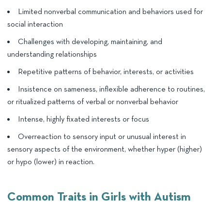
Limited nonverbal communication and behaviors used for
social interaction
Challenges with developing, maintaining, and
understanding relationships
Repetitive patterns of behavior, interests, or activities
Insistence on sameness, inflexible adherence to routines,
or ritualized patterns of verbal or nonverbal behavior
Intense, highly fixated interests or focus
Overreaction to sensory input or unusual interest in
sensory aspects of the environment, whether hyper (higher)
or hypo (lower) in reaction.
Common Traits in Girls with Autism