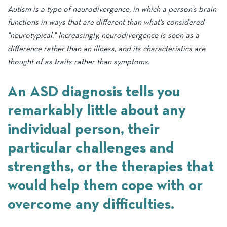
Visual supports and schedules
Autism is a type of neurodivergence, in which a person's brain
ASD Early Intervention
Development Milestones
functions in ways that are different than what's considered
Incidental teaching
"neurotypical." Increasingly, neurodivergence is seen as a
ASD Screening & Diagnosis
Health & Wellbeing
Applied Behaviour Analysis (ABA)
difference rather than an illness, and its characteristics are
Autism and education
thought of as traits rather than symptoms.
An ASD diagnosis tells you
remarkably little about any
individual person, their
particular challenges and
strengths, or the therapies that
would help them cope with or
overcome any difficulties.