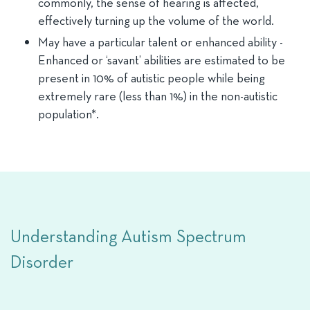
commonly, the sense of hearing is affected,
effectively turning up the volume of the world.
May have a particular talent or enhanced ability -
Enhanced or ‘savant’ abilities are estimated to be
present in 10% of autistic people while being
extremely rare (less than 1%) in the non-autistic
population*.
Understanding Autism Spectrum
Disorder