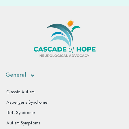
cascade of hop
General
Classic Autism
Asperger's Syndrome
Rett Syndrome
Autism Symptoms