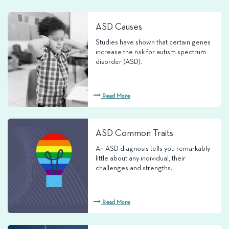
ASD Causes
Studies have shown that certain genes
increase the risk for autism spectrum
disorder (ASD).
Read More
ASD Common Traits
An ASD diagnosis tells you remarkably
little about any individual, their
challenges and strengths.
Read More