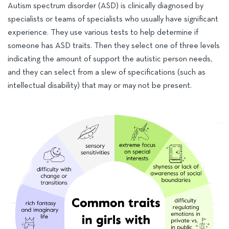
Autism spectrum disorder (ASD) is clinically diagnosed by
specialists or teams of specialists who usually have significant
experience. They use various tests to help determine if
someone has ASD traits. Then they select one of three levels
indicating the amount of support the autistic person needs,
and they can select from a slew of specifications (such as
intellectual disability) that may or may not be present.