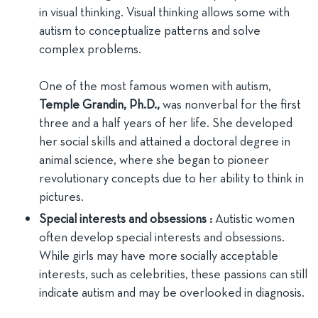
in visual thinking. Visual thinking allows some with
autism to conceptualize patterns and solve
complex problems.
One of the most famous women with autism,
Temple Grandin, Ph.D.,
was nonverbal for the first
three and a half years of her life. She developed
her social skills and attained a doctoral degree in
animal science, where she began to pioneer
revolutionary concepts due to her ability to think in
pictures.
Special interests and obsessions :
Autistic women
often develop special interests and obsessions.
While girls may have more socially acceptable
interests, such as celebrities, these passions can still
indicate autism and may be overlooked in diagnosis.