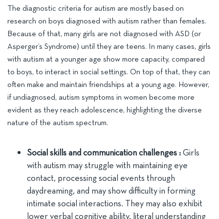
The diagnostic criteria for autism are mostly based on
research on boys diagnosed with autism rather than females.
Because of that, many girls are not diagnosed with ASD (or
Asperger’s Syndrome) until they are teens. In many cases, girls
with autism at a younger age show more capacity, compared
to boys, to interact in social settings. On top of that, they can
often make and maintain friendships at a young age. However,
if undiagnosed, autism symptoms in women become more
evident as they reach adolescence, highlighting the diverse
nature of the autism spectrum.
Social skills and communication challenges :
Girls
with autism may struggle with maintaining eye
contact, processing social events through
daydreaming, and may show difficulty in forming
intimate social interactions. They may also exhibit
lower verbal cognitive ability, literal understanding