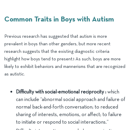
Common Traits in Boys with Autism
Previous research has suggested that autism is more
prevalent in boys than other genders, but more recent
research suggests that the existing diagnostic criteria
highlight how boys tend to present.1 As such, boys are more
likely to exhibit behaviors and mannerisms that are recognized
as autistic.
Difficulty with social-emotional reciprocity :
which
can include “abnormal social approach and failure of
normal back-and-forth conversation; to reduced
sharing of interests, emotions, or affect; to failure
to initiate or respond to social interactions.”