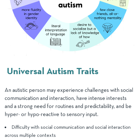
Universal Autism Traits
An autistic person may experience challenges with social
communication and interaction, have intense interests
and a strong need for routines and predictability, and be
hyper- or hypo-reactive to sensory input.
Difficulty with social communication and social interaction
across multiple contexts