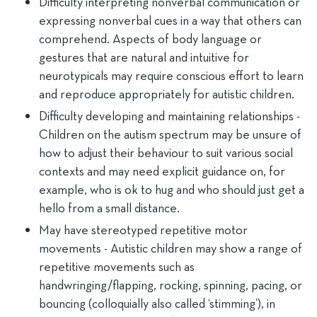
Difficulty interpreting nonverbal communication or
expressing nonverbal cues in a way that others can
comprehend. Aspects of body language or
gestures that are natural and intuitive for
neurotypicals may require conscious effort to learn
and reproduce appropriately for autistic children.
Difficulty developing and maintaining relationships -
Children on the autism spectrum may be unsure of
how to adjust their behaviour to suit various social
contexts and may need explicit guidance on, for
example, who is ok to hug and who should just get a
hello from a small distance.
May have stereotyped repetitive motor
movements - Autistic children may show a range of
repetitive movements such as
handwringing/flapping, rocking, spinning, pacing, or
bouncing (colloquially also called ‘stimming’), in