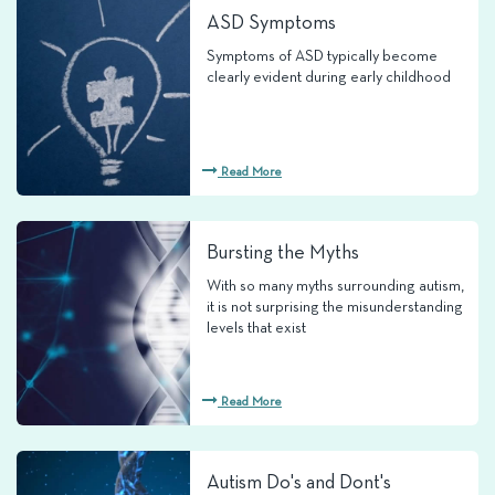
ASD Symptoms
Symptoms of ASD typically become
clearly evident during early childhood
Read More
Bursting the Myths
With so many myths surrounding autism,
it is not surprising the misunderstanding
levels that exist
Read More
Autism Do's and Dont's