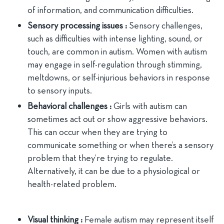
of information, and communication difficulties.
Sensory processing issues :
Sensory challenges,
such as difficulties with intense lighting, sound, or
touch, are common in autism. Women with autism
may engage in self-regulation through stimming,
meltdowns, or self-injurious behaviors in response
to sensory inputs.
Behavioral challenges :
Girls with autism can
sometimes act out or show aggressive behaviors.
This can occur when they are trying to
communicate something or when there’s a sensory
problem that they’re trying to regulate.
Alternatively, it can be due to a physiological or
health-related problem.
Visual thinking :
Female autism may represent itself