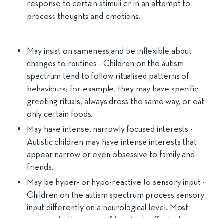
response to certain stimuli or in an attempt to
process thoughts and emotions.
May insist on sameness and be inflexible about
changes to routines - Children on the autism
spectrum tend to follow ritualised patterns of
behaviours; for example, they may have specific
greeting rituals, always dress the same way, or eat
only certain foods.
May have intense, narrowly focused interests -
Autistic children may have intense interests that
appear narrow or even obsessive to family and
friends.
May be hyper- or hypo-reactive to sensory input -
Children on the autism spectrum process sensory
input differently on a neurological level. Most